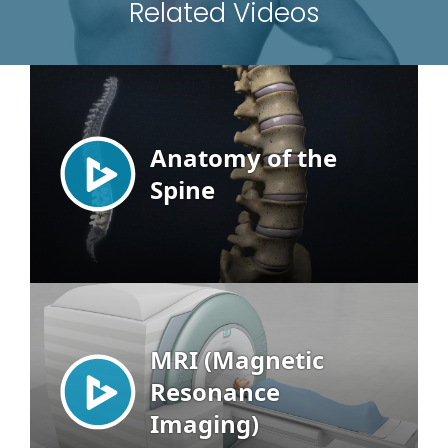
Related Videos