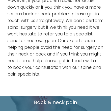
However, if your problem does not settle
down quickly or if you think you have a more
serious back or neck problem please get in
touch with us straightaway. We don’t perform
spinal surgery but if we think you need it we
wont hesitate to refer you to a specialist
spinal or neurosurgeon. Our expertise is in
helping people avoid the need for surgery on
their neck or back and if you think you might
need some help please get in touch with us
to book your consultation with our spine and
pain specialists.
Back & neck pain