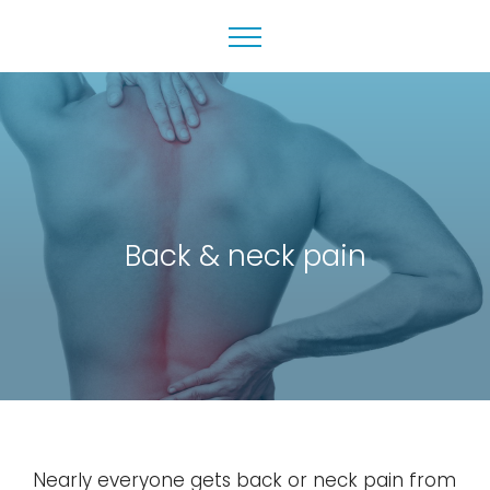
Back & neck pain
Nearly everyone gets back or neck pain from