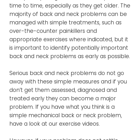
time to time, especially as they get older. The
majority of back and neck problems can be
managed with simple treatments, such as
over-the-counter painkillers and
appropriate exercises where indicated, but it
is important to identify potentially important
back and neck problems as early as possible.
Serious back and neck problems do not go
away with these simple measures and if you
don’t get them assessed, diagnosed and
treated early they can become a major
problem. If you have what you think is a
simple mechanical back or neck problem,
have a look at our exercise videos.